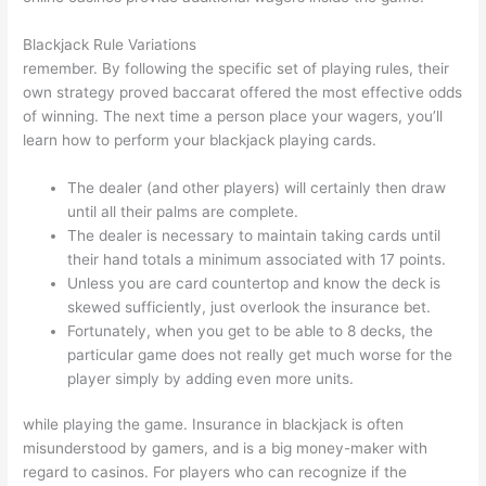
Blackjack Rule Variations
remember. By following the specific set of playing rules, their
own strategy proved baccarat offered the most effective odds
of winning. The next time a person place your wagers, you’ll
learn how to perform your blackjack playing cards.
The dealer (and other players) will certainly then draw
until all their palms are complete.
The dealer is necessary to maintain taking cards until
their hand totals a minimum associated with 17 points.
Unless you are card countertop and know the deck is
skewed sufficiently, just overlook the insurance bet.
Fortunately, when you get to be able to 8 decks, the
particular game does not really get much worse for the
player simply by adding even more units.
while playing the game. Insurance in blackjack is often
misunderstood by gamers, and is a big money-maker with
regard to casinos. For players who can recognize if the