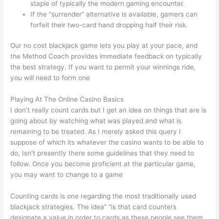
staple of typically the modern gaming encounter.
If the “surrender” alternative is available, gamers can
forfeit their two-card hand dropping half their risk.
Our no cost blackjack game lets you play at your pace, and
the Method Coach provides immediate feedback on typically
the best strategy. If you want to permit your winnings ride,
you will need to form one
Playing At The Online Casino Basics
I don’t really count cards but I get an idea on things that are is
going about by watching what was played and what is
remaining to be treated. As I merely asked this query I
suppose of which its whatever the casino wants to be able to
do, Isn’t presently there some guidelines that they need to
follow. Once you become proficient at the particular game,
you may want to change to a game
Counting cards is one regarding the most traditionally used
blackjack strategies. The idea” “is that card counters
designate a value in order to cards as these people see them