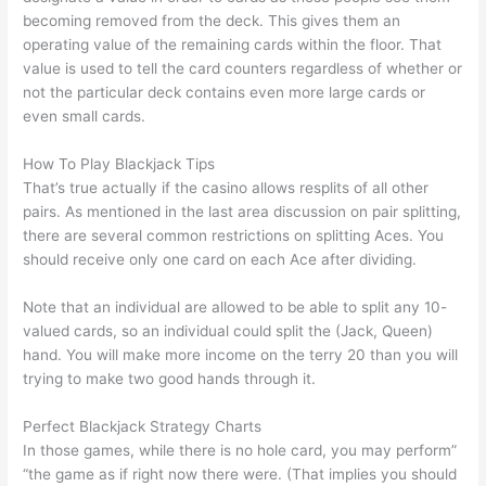
becoming removed from the deck. This gives them an
operating value of the remaining cards within the floor. That
value is used to tell the card counters regardless of whether or
not the particular deck contains even more large cards or
even small cards.
How To Play Blackjack Tips
That’s true actually if the casino allows resplits of all other
pairs. As mentioned in the last area discussion on pair splitting,
there are several common restrictions on splitting Aces. You
should receive only one card on each Ace after dividing.
Note that an individual are allowed to be able to split any 10-
valued cards, so an individual could split the (Jack, Queen)
hand. You will make more income on the terry 20 than you will
trying to make two good hands through it.
Perfect Blackjack Strategy Charts
In those games, while there is no hole card, you may perform”
“the game as if right now there were. (That implies you should