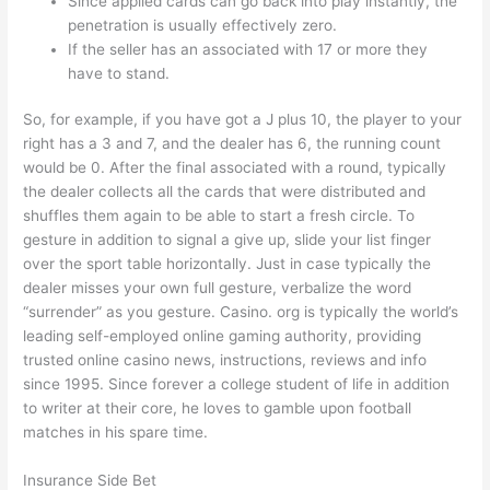
Since applied cards can go back into play instantly, the
penetration is usually effectively zero.
If the seller has an associated with 17 or more they
have to stand.
So, for example, if you have got a J plus 10, the player to your
right has a 3 and 7, and the dealer has 6, the running count
would be 0. After the final associated with a round, typically
the dealer collects all the cards that were distributed and
shuffles them again to be able to start a fresh circle. To
gesture in addition to signal a give up, slide your list finger
over the sport table horizontally. Just in case typically the
dealer misses your own full gesture, verbalize the word
“surrender” as you gesture. Casino. org is typically the world’s
leading self-employed online gaming authority, providing
trusted online casino news, instructions, reviews and info
since 1995. Since forever a college student of life in addition
to writer at their core, he loves to gamble upon football
matches in his spare time.
Insurance Side Bet