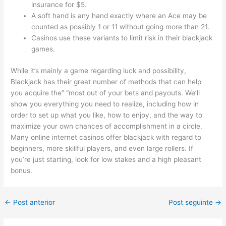
insurance for $5.
A soft hand is any hand exactly where an Ace may be
counted as possibly 1 or 11 without going more than 21.
Casinos use these variants to limit risk in their blackjack
games.
While it’s mainly a game regarding luck and possibility,
Blackjack has their great number of methods that can help
you acquire the” “most out of your bets and payouts. We’ll
show you everything you need to realize, including how in
order to set up what you like, how to enjoy, and the way to
maximize your own chances of accomplishment in a circle.
Many online internet casinos offer blackjack with regard to
beginners, more skillful players, and even large rollers. If
you’re just starting, look for low stakes and a high pleasant
bonus.
←
Post anterior
Post seguinte
→