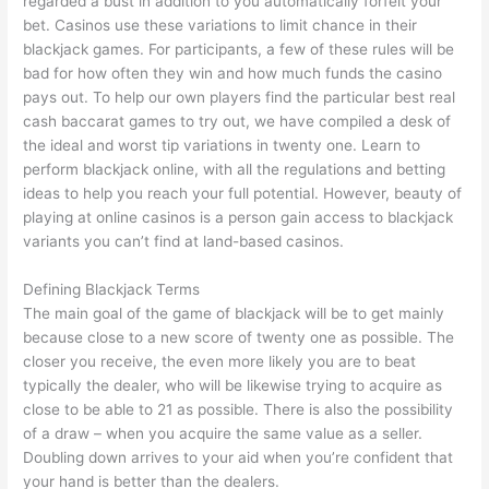
regarded a bust in addition to you automatically forfeit your
bet. Casinos use these variations to limit chance in their
blackjack games. For participants, a few of these rules will be
bad for how often they win and how much funds the casino
pays out. To help our own players find the particular best real
cash baccarat games to try out, we have compiled a desk of
the ideal and worst tip variations in twenty one. Learn to
perform blackjack online, with all the regulations and betting
ideas to help you reach your full potential. However, beauty of
playing at online casinos is a person gain access to blackjack
variants you can’t find at land-based casinos.
Defining Blackjack Terms
The main goal of the game of blackjack will be to get mainly
because close to a new score of twenty one as possible. The
closer you receive, the even more likely you are to beat
typically the dealer, who will be likewise trying to acquire as
close to be able to 21 as possible. There is also the possibility
of a draw – when you acquire the same value as a seller.
Doubling down arrives to your aid when you’re confident that
your hand is better than the dealers.