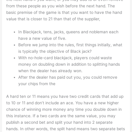
from these people as you wish before the next hand. The
basic premise of the game is that you want to have the hand
value that is closer to 21 than that of the supplier,
In Blackjack, tens, jacks, queens and nobleman each
have a new value of five.
Before we jump into the rules, first things initially, what
is typically the objective of Black jack?
With no-hole-card blackjack, players could waste
money on doubling down in addition to splitting hands
when the dealer has already won.
After the dealer has paid out you, you could remove
your chips from the
A hard ten or 11 means you have two credit cards that add up
to 10 or 11 and don’t include an ace. You have a new higher
chance of winning more money any time you double down in
this instance. If a two cards are the same value, you may
publish a second bet and split your hand into 2 separate
hands. In other words, the split hand means two separate bets