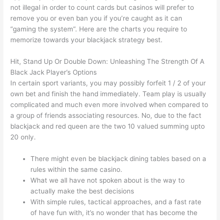
not illegal in order to count cards but casinos will prefer to
remove you or even ban you if you’re caught as it can
“gaming the system”. Here are the charts you require to
memorize towards your blackjack strategy best.
Hit, Stand Up Or Double Down: Unleashing The Strength Of A
Black Jack Player’s Options
In certain sport variants, you may possibly forfeit 1 / 2 of your
own bet and finish the hand immediately. Team play is usually
complicated and much even more involved when compared to
a group of friends associating resources. No, due to the fact
blackjack and red queen are the two 10 valued summing upto
20 only.
There might even be blackjack dining tables based on a
rules within the same casino.
What we all have not spoken about is the way to
actually make the best decisions
With simple rules, tactical approaches, and a fast rate
of have fun with, it’s no wonder that has become the