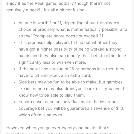
enjoy it as the Peek game, actually though there’s not
genuinely a peek! ) It’s all a bit confusing.
An ace is worth 1 or 11, depending about the player’s
choice or precisely what is mathematically possible, and
so the” “complete score does not exceed 21.
This process helps players to find out whether they
have got a higher possibility of being worked a strong
hands and they also can modify their bets to either lose
significantly less or win even more.
If the seller has a value of 16 or perhaps less then they
have to hit and receive an extra card.
Side bets may be fun to be able to make, but gambles
like insurance may also drain your bankroll if you avoid
know how to be able to play them.
In both case, once an individual make the insurance
coverage bet you will be guaranteed a revenue of $10,
which often is an even
However, when you go over twenty one points, that’s