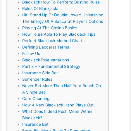
Blackjack How To Perform: Busting Rules
Rules Of Blackjack:
Hit, Stand Up Or Double Lower: Unleashing
The Energy Of A Baccarat Player’s Options
Playing At The Casino Basics
How To Be Able To Play Blackjack Tips
Perfect Blackjack Method Charts
Defining Baccarat Terms
Follow Us
Blackjack Rule Variations
Part 3 – Fundamental Strategy
Insurance Side Bet
Surrender Rules
Never Bet More Than Half Your Bunch On
A Single Bet
Card Counting
How A New Blackjack Hand Plays Out
What Does Indeed Push Mean Within
Blackjack?
Insurance Bet
Basic Blackjack Rules To Remember