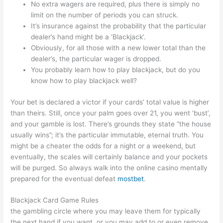
No extra wagers are required, plus there is simply no
limit on the number of periods you can struck.
It’s insurance against the probability that the particular
dealer’s hand might be a ‘Blackjack’.
Obviously, for all those with a new lower total than the
dealer’s, the particular wager is dropped.
You probably learn how to play blackjack, but do you
know how to play blackjack well?
Your bet is declared a victor if your cards’ total value is higher
than theirs. Still, once your palm goes over 21, you went ‘bust’,
and your gamble is lost. There’s grounds they state “the house
usually wins”; it’s the particular immutable, eternal truth. You
might be a cheater the odds for a night or a weekend, but
eventually, the scales will certainly balance and your pockets
will be purged. So always walk into the online casino mentally
prepared for the eventual defeat
mostbet
.
Blackjack Card Game Rules
the gambling circle where you may leave them for typically
the next hand if you want, or you may add to or even remove