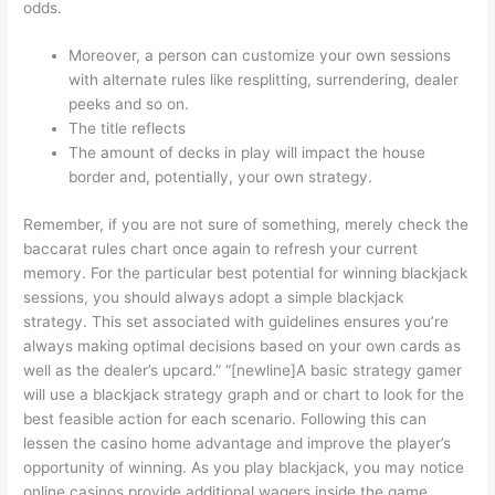
odds.
Moreover, a person can customize your own sessions
with alternate rules like resplitting, surrendering, dealer
peeks and so on.
The title reflects
The amount of decks in play will impact the house
border and, potentially, your own strategy.
Remember, if you are not sure of something, merely check the
baccarat rules chart once again to refresh your current
memory. For the particular best potential for winning blackjack
sessions, you should always adopt a simple blackjack
strategy. This set associated with guidelines ensures you’re
always making optimal decisions based on your own cards as
well as the dealer’s upcard.” “[newline]A basic strategy gamer
will use a blackjack strategy graph and or chart to look for the
best feasible action for each scenario. Following this can
lessen the casino home advantage and improve the player’s
opportunity of winning. As you play blackjack, you may notice
online casinos provide additional wagers inside the game.