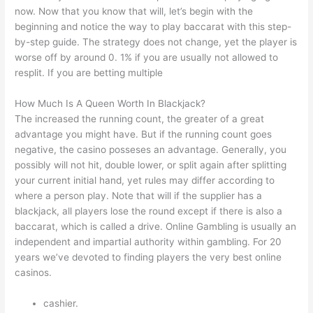
now. Now that you know that will, let’s begin with the
beginning and notice the way to play baccarat with this step-
by-step guide. The strategy does not change, yet the player is
worse off by around 0. 1% if you are usually not allowed to
resplit. If you are betting multiple
How Much Is A Queen Worth In Blackjack?
The increased the running count, the greater of a great
advantage you might have. But if the running count goes
negative, the casino posseses an advantage. Generally, you
possibly will not hit, double lower, or split again after splitting
your current initial hand, yet rules may differ according to
where a person play. Note that will if the supplier has a
blackjack, all players lose the round except if there is also a
baccarat, which is called a drive. Online Gambling is usually an
independent and impartial authority within gambling. For 20
years we’ve devoted to finding players the very best online
casinos.
cashier.