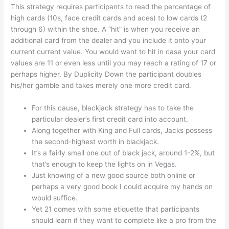
This strategy requires participants to read the percentage of
high cards (10s, face credit cards and aces) to low cards (2
through 6) within the shoe. A “hit” is when you receive an
additional card from the dealer and you include it onto your
current current value. You would want to hit in case your card
values are 11 or even less until you may reach a rating of 17 or
perhaps higher. By Duplicity Down the participant doubles
his/her gamble and takes merely one more credit card.
For this cause, blackjack strategy has to take the
particular dealer’s first credit card into account.
Along together with King and Full cards, Jacks possess
the second-highest worth in blackjack.
It’s a fairly small one out of black jack, around 1-2%, but
that’s enough to keep the lights on in Vegas.
Just knowing of a new good source both online or
perhaps a very good book I could acquire my hands on
would suffice.
Yet 21 comes with some etiquette that participants
should learn if they want to complete like a pro from the