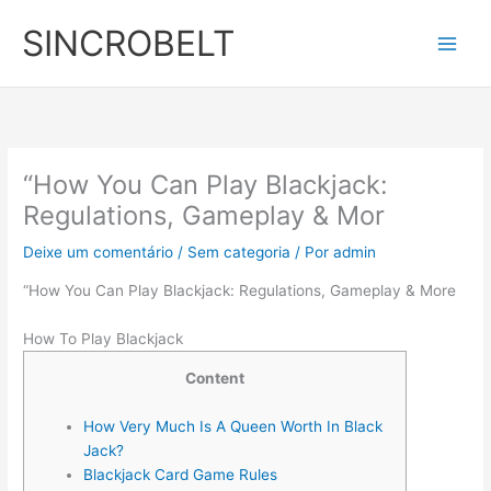
Ir
SINCROBELT
para
o
conteúdo
“How You Can Play Blackjack:
Regulations, Gameplay & Mor
Deixe um comentário
/
Sem categoria
/ Por
admin
“How You Can Play Blackjack: Regulations, Gameplay & More
How To Play Blackjack
Content
How Very Much Is A Queen Worth In Black
Jack?
Blackjack Card Game Rules