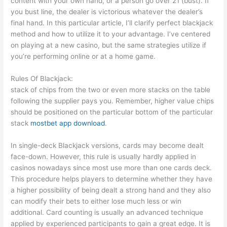
content with your own hand, or a person go over 21 (bust). If
you bust line, the dealer is victorious whatever the dealer’s
final hand. In this particular article, I’ll clarify perfect blackjack
method and how to utilize it to your advantage. I’ve centered
on playing at a new casino, but the same strategies utilize if
you’re performing online or at a home game.
Rules Of Blackjack:
stack of chips from the two or even more stacks on the table
following the supplier pays you. Remember, higher value chips
should be positioned on the particular bottom of the particular
stack
mostbet app download
.
In single-deck Blackjack versions, cards may become dealt
face-down. However, this rule is usually hardly applied in
casinos nowadays since most use more than one cards deck.
This procedure helps players to determine whether they have
a higher possibility of being dealt a strong hand and they also
can modify their bets to either lose much less or win
additional. Card counting is usually an advanced technique
applied by experienced participants to gain a great edge. It is