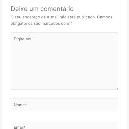
Deixe um comentário
O seu endereço de e-mail não será publicado.
Campos
obrigatórios são marcados com
*
Digite
aqui...
Name*
Email*