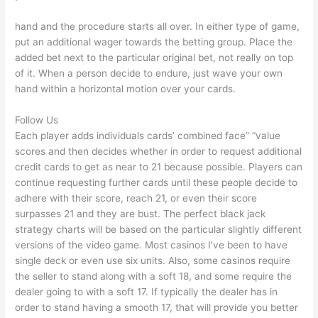
hand and the procedure starts all over. In either type of game,
put an additional wager towards the betting group. Place the
added bet next to the particular original bet, not really on top
of it. When a person decide to endure, just wave your own
hand within a horizontal motion over your cards.
Follow Us
Each player adds individuals cards’ combined face” “value
scores and then decides whether in order to request additional
credit cards to get as near to 21 because possible. Players can
continue requesting further cards until these people decide to
adhere with their score, reach 21, or even their score
surpasses 21 and they are bust. The perfect black jack
strategy charts will be based on the particular slightly different
versions of the video game. Most casinos I’ve been to have
single deck or even use six units. Also, some casinos require
the seller to stand along with a soft 18, and some require the
dealer going to with a soft 17. If typically the dealer has in
order to stand having a smooth 17, that will provide you better