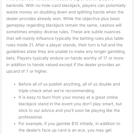
bankrolls. With no-hole-card blackjack, players can potentially
waste money on doubling down and splitting hands when the
dealer provides already won. While the objective plus basic
gameplay regarding blackjack remain the same, casinos will
sometimes employ diverse rules. These are subtle nuances
that will mainly influence typically the betting rules plus table
rules inside 21. After a player stands, their turn is full and the
guidelines state they are unable to make any longer gambling
bets. Players typically endure on hands worthy of 17 or more
in addition to hands valued except if the dealer provides an
upcard of 7 or higher.
Before all of us publish anything, all of us double and
triple-check what we’re recommending.
It is easy to burn from your money at a great online
blackjack stand in the event you don’t play smart, but
stick to our advice and you’ll soon be playing like the
professional.
For example, if you gamble $10 initially, in addition to
the dealer’s face up card is an ace, you may get