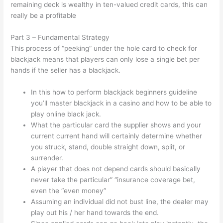
remaining deck is wealthy in ten-valued credit cards, this can
really be a profitable
Part 3 – Fundamental Strategy
This process of “peeking” under the hole card to check for
blackjack means that players can only lose a single bet per
hands if the seller has a blackjack.
In this how to perform blackjack beginners guideline
you’ll master blackjack in a casino and how to be able to
play online black jack.
What the particular card the supplier shows and your
current current hand will certainly determine whether
you struck, stand, double straight down, split, or
surrender.
A player that does not depend cards should basically
never take the particular” “insurance coverage bet,
even the “even money”
Assuming an individual did not bust line, the dealer may
play out his / her hand towards the end.