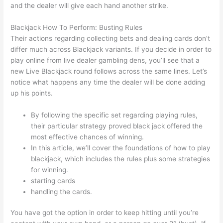
and the dealer will give each hand another strike.
Blackjack How To Perform: Busting Rules
Their actions regarding collecting bets and dealing cards don’t
differ much across Blackjack variants. If you decide in order to
play online from live dealer gambling dens, you’ll see that a
new Live Blackjack round follows across the same lines. Let’s
notice what happens any time the dealer will be done adding
up his points.
By following the specific set regarding playing rules,
their particular strategy proved black jack offered the
most effective chances of winning.
In this article, we’ll cover the foundations of how to play
blackjack, which includes the rules plus some strategies
for winning.
starting cards
handling the cards.
You have got the option in order to keep hitting until you’re