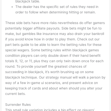
blackjack table.
The dealer has the specific set of rules they need in
order to follow when determining hitting or remain.
These side bets have more risks nevertheless do offer gamers
potentially bigger affiliate payouts. Side bets might be fun to
make, but gambles like insurance may also drain your bankroll
if you avoid know how in order to play them. Check out our
part bets guide to be able to learn the betting rules for these
special wagers. Some betting rules within blackjack games
condition players can only double down if their hand benefit
totals 9, 12, or 11, plus they can only twin down once for each
round. To provide yourself the greatest chances of
succeeding in blackjack, it’s worth brushing up on some
blackjack technique. Our strategy manual will walk a person by
way of a few in-game ui scenarios, and present advice on
keeping track of cards and about when should you alter your
current bets.
Surrender Rules
This small rule variation includes a big effect on players’