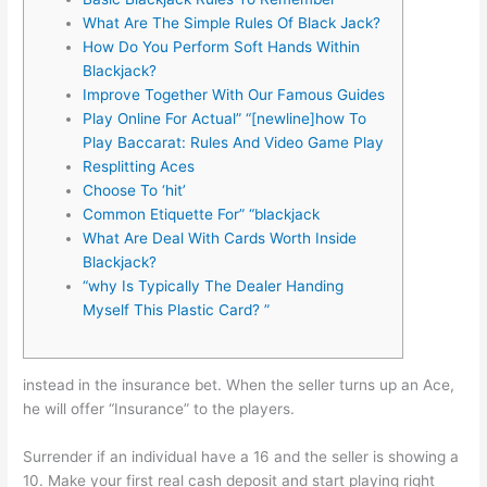
What Are The Simple Rules Of Black Jack?
How Do You Perform Soft Hands Within
Blackjack?
Improve Together With Our Famous Guides
Play Online For Actual” “[newline]how To
Play Baccarat: Rules And Video Game Play
Resplitting Aces
Choose To ‘hit’
Common Etiquette For” “blackjack
What Are Deal With Cards Worth Inside
Blackjack?
“why Is Typically The Dealer Handing
Myself This Plastic Card? ”
instead in the insurance bet. When the seller turns up an Ace,
he will offer “Insurance” to the players.
Surrender if an individual have a 16 and the seller is showing a
10. Make your first real cash deposit and start playing right