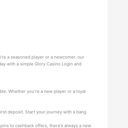
u’re a seasoned player or a newcomer, our
day with a simple Glory Casino Login and
le. Whether you’re a new player or a loyal
t deposit. Start your journey with a bang
pins to cashback offers, there’s always a new