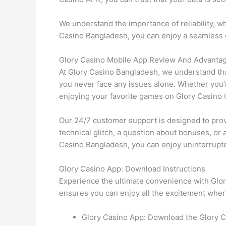
We understand the importance of reliability, 
Casino Bangladesh, you can enjoy a seamless 
Glory Casino Mobile App Review And Advanta
At Glory Casino Bangladesh, we understand th
you never face any issues alone. Whether you’r
enjoying your favorite games on Glory Casino O
Our 24/7 customer support is designed to prov
technical glitch, a question about bonuses, or
Casino Bangladesh, you can enjoy uninterrupte
Glory Casino App: Download Instructions
Experience the ultimate convenience with Glor
ensures you can enjoy all the excitement wher
Glory Casino App: Download the Glory C