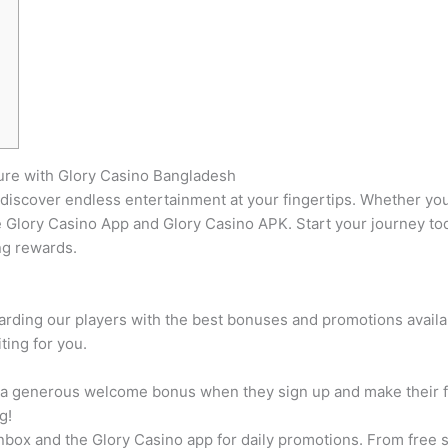
ure with Glory Casino Bangladesh
d discover endless entertainment at your fingertips. Whether yo
e Glory Casino App and Glory Casino APK. Start your journey to
ng rewards.
rding our players with the best bonuses and promotions availab
ting for you.
 generous welcome bonus when they sign up and make their firs
g!
nbox and the Glory Casino app for daily promotions. From free s