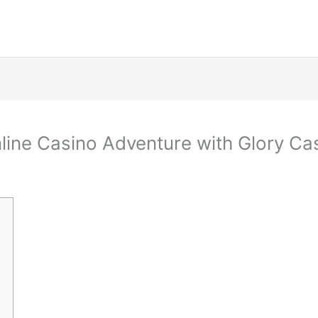
nline Casino Adventure with Glory C