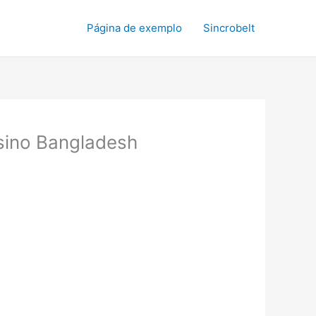
Página de exemplo
Sincrobelt
asino Bangladesh