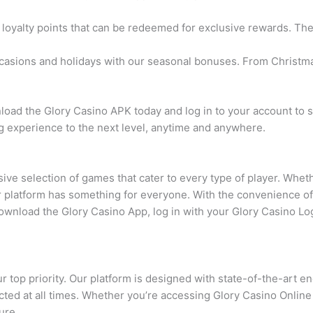
n loyalty points that can be redeemed for exclusive rewards. Th
casions and holidays with our seasonal bonuses. From Christma
load the Glory Casino APK today and log in to your account to s
g experience to the next level, anytime and anywhere.
e selection of games that cater to every type of player. Whether 
ur platform has something for everyone. With the convenience o
wnload the Glory Casino App, log in with your Glory Casino Log
r top priority. Our platform is designed with state-of-the-art e
ected at all times. Whether you’re accessing Glory Casino Onli
ure.