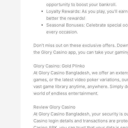
opportunity to boost your bankroll.
Loyalty Rewards: As you play, you’ll ear
better the rewards!
Seasonal Bonuses: Celebrate special oc
every occasion.
Don’t miss out on these exclusive offers. Down
the Glory Casino app, you can take your gamin
Glory Casino: Gold Plinko
At Glory Casino Bangladesh, we offer an extensiv
games, or the latest video poker variations, o
vast game library anytime, anywhere. Simply do
world of endless entertainment.
Review Glory Casino
At Glory Casino Bangladesh, your security is ou
Casino login details and transactions are prot
Casino APK, you can trust that your data is sec