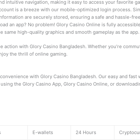
nd intuitive navigation, making it easy to access your favorite 
ccount is a breeze with our mobile-optimized login process. Sim
information are securely stored, ensuring a safe and hassle-fre
oad an app? No problem! Glory Casino Online is fully accessibl
the same high-quality graphics and smooth gameplay as the app.
 action with Glory Casino Bangladesh. Whether you’re commutin
oy the thrill of online gaming.
convenience with Glory Casino Bangladesh. Our easy and fast w
 using the Glory Casino App, Glory Casino Online, or downloadin
s
E-wallets
24 Hours
Cryptocu