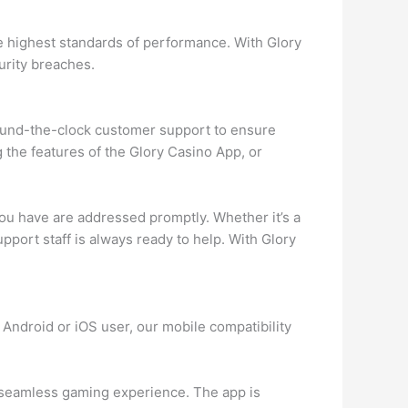
e highest standards of performance. With Glory
urity breaches.
ound-the-clock customer support to ensure
 the features of the Glory Casino App, or
ou have are addressed promptly. Whether it’s a
port staff is always ready to help. With Glory
ndroid or iOS user, our mobile compatibility
 seamless gaming experience. The app is