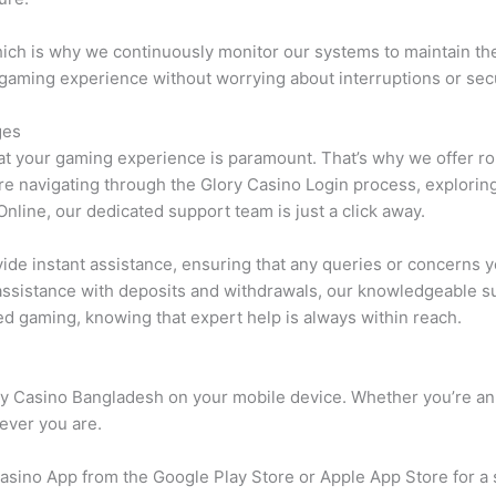
which is why we continuously monitor our systems to maintain th
gaming experience without worrying about interruptions or sec
ges
at your gaming experience is paramount. That’s why we offer r
e navigating through the Glory Casino Login process, exploring
nline, our dedicated support team is just a click away.
ide instant assistance, ensuring that any queries or concerns y
 assistance with deposits and withdrawals, our knowledgeable sup
d gaming, knowing that expert help is always within reach.
y Casino Bangladesh on your mobile device. Whether you’re an A
ever you are.
asino App from the Google Play Store or Apple App Store for a