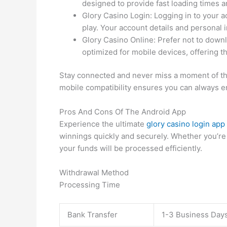
designed to provide fast loading times a
Glory Casino Login: Logging in to your a
play. Your account details and personal 
Glory Casino Online: Prefer not to downl
optimized for mobile devices, offering 
Stay connected and never miss a moment of the
mobile compatibility ensures you can always enj
Pros And Cons Of The Android App
Experience the ultimate
glory casino login app
winnings quickly and securely. Whether you’re
your funds will be processed efficiently.
Withdrawal Method
Processing Time
Bank Transfer
1-3 Business Day