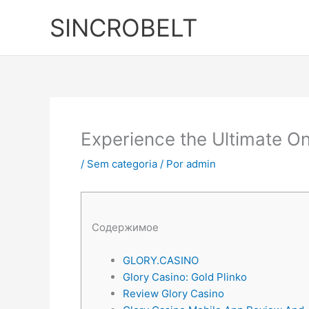
Ir
SINCROBELT
para
o
conteúdo
Experience the Ultimate O
/
Sem categoria
/ Por
admin
Содержимое
GLORY.CASINO
Glory Casino: Gold Plinko
Review Glory Casino