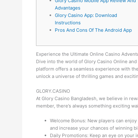
Glory Casino Mobile App Review And
Advantages
Glory Casino App: Download
Instructions
Pros And Cons Of The Android App
Experience the Ultimate Online Casino Advent
Dive into the world of Glory Casino Online an
platform offers a seamless experience with th
unlock a universe of thrilling games and exciti
GLORY.CASINO
At Glory Casino Bangladesh, we believe in rewa
member, there’s always something exciting wai
Welcome Bonus: New players can enjoy a
and increase your chances of winning bi
Daily Promotions: Keep an eye on your i