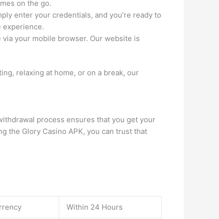
games on the go.
ply enter your credentials, and you’re ready to
e experience.
e via your mobile browser. Our website is
g, relaxing at home, or on a break, our
ithdrawal process ensures that you get your
g the Glory Casino APK, you can trust that
rrency
Within 24 Hours