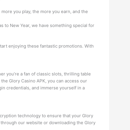
e more you play, the more you earn, and the
s to New Year, we have something special for
tart enjoying these fantastic promotions. With
you’re a fan of classic slots, thrilling table
f the Glory Casino APK, you can access our
in credentials, and immerse yourself in a
ncryption technology to ensure that your Glory
ne through our website or downloading the Glory