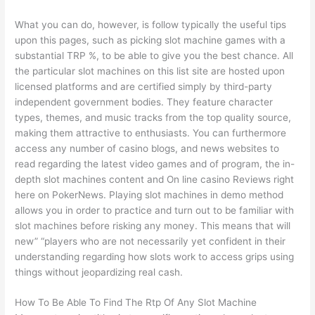
What you can do, however, is follow typically the useful tips
upon this pages, such as picking slot machine games with a
substantial TRP %, to be able to give you the best chance. All
the particular slot machines on this list site are hosted upon
licensed platforms and are certified simply by third-party
independent government bodies. They feature character
types, themes, and music tracks from the top quality source,
making them attractive to enthusiasts. You can furthermore
access any number of casino blogs, and news websites to
read regarding the latest video games and of program, the in-
depth slot machines content and On line casino Reviews right
here on PokerNews. Playing slot machines in demo method
allows you in order to practice and turn out to be familiar with
slot machines before risking any money. This means that will
new” “players who are not necessarily yet confident in their
understanding regarding how slots work to access grips using
things without jeopardizing real cash.
How To Be Able To Find The Rtp Of Any Slot Machine