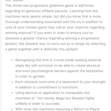
Slot Guides
This three-reel progressive goldmine game is well know
regarding its generous affiliate payouts. Learning how slot
machines work seems simple, but did you know that a more
thorough understanding associated with the ins in addition to
outs of your chosen game may call at your chances regarding
winning improve? If you want in order to ensure you’ve
obtained a greater chance regarding winning a progressive
jackpot, the simplest way to carry out so is simply by selecting
a game together with a relatively tiny jackpot.
Recognizing this limit is crucial inside seeking external
steps like self-exclusion to be able to create physical
and even psychological barriers against the temptation
in order to gamble.
Each obstacle overcome is a testament to your strength
in addition to commitment to transform.
Using devices or application to manipulate slot
machines is” “not merely illegal but likewise highly
unlikely in order to succeed.
With most slot machines featuring a Return to Player