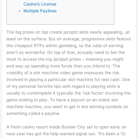
Casino’s License
Multiple Paylines
The big prizes on tap create jackpot slots nearly appealing…at
least on the surface. But on average, progressive slots feature
the cheapest RTPs within gambling, so the odds of earning
aren’t so wonderful. On top of that, actually need to bet the
most to access the top jackpot prizes – meaning you might
end way up spending more funds than you intend to. The
volatility of a slot machine video game measures the risk
involved in playing a particular slot machine for real cash. One
of my personal favorite tips with regard to playing slots is
usually to contemplate it typically the ‘risk factor’ involving the
game looking to play. To have a payout on an online slot
machine machine, you want to get in line winning symbols on
something called a payline.
A fresh casino resort inside Bossier City set to open early on
next year has got the help wanted signal out. “It’s been a 12-