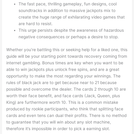
The fast pace, thrilling gameplay, fun designs, cool
soundtracks in addition to massive jackpots mix to
create the huge range of exhilarating video games that
are hard to resist.
This urge persists despite the awareness of hazardous
negative consequences or perhaps a desire to stop.
Whether you’re battling this or seeking help for a liked one, this
guide will be your starting point towards recovery coming from
internet gambling. Bonus times are key when you want to be
able to win jackpots plus unlock free spins, and are a great
opportunity to make the most regarding your winnings. The
rules of black jack are to get because near to 21 because
possible and overcome the dealer. The cards 2 through 10 are
worth their face benefit, and face cards (Jack, Queen, plus
King) are furthermore worth 10. This is a common mistake
produced by rookie participants, who think that splitting face
cards and even tens can dual their profits. There is no method
to guarantee that you will win about any slot machine,
therefore it’s impossible in order to pick a earning slot.