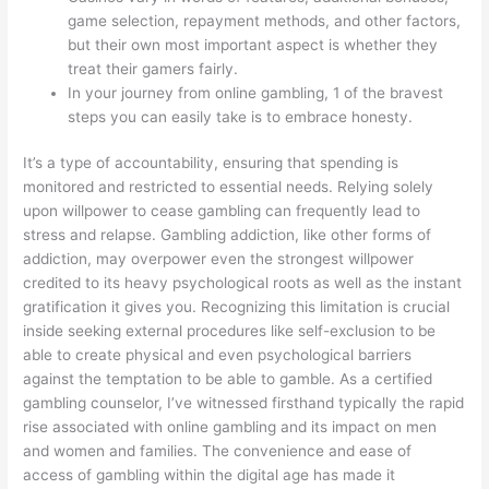
game selection, repayment methods, and other factors,
but their own most important aspect is whether they
treat their gamers fairly.
In your journey from online gambling, 1 of the bravest
steps you can easily take is to embrace honesty.
It’s a type of accountability, ensuring that spending is
monitored and restricted to essential needs. Relying solely
upon willpower to cease gambling can frequently lead to
stress and relapse. Gambling addiction, like other forms of
addiction, may overpower even the strongest willpower
credited to its heavy psychological roots as well as the instant
gratification it gives you. Recognizing this limitation is crucial
inside seeking external procedures like self-exclusion to be
able to create physical and even psychological barriers
against the temptation to be able to gamble. As a certified
gambling counselor, I’ve witnessed firsthand typically the rapid
rise associated with online gambling and its impact on men
and women and families. The convenience and ease of
access of gambling within the digital age has made it