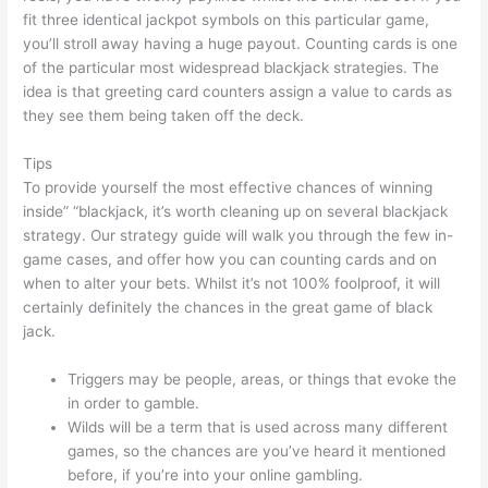
fit three identical jackpot symbols on this particular game,
you’ll stroll away having a huge payout. Counting cards is one
of the particular most widespread blackjack strategies. The
idea is that greeting card counters assign a value to cards as
they see them being taken off the deck.
Tips
To provide yourself the most effective chances of winning
inside” “blackjack, it’s worth cleaning up on several blackjack
strategy. Our strategy guide will walk you through the few in-
game cases, and offer how you can counting cards and on
when to alter your bets. Whilst it’s not 100% foolproof, it will
certainly definitely the chances in the great game of black
jack.
Triggers may be people, areas, or things that evoke the
in order to gamble.
Wilds will be a term that is used across many different
games, so the chances are you’ve heard it mentioned
before, if you’re into your online gambling.