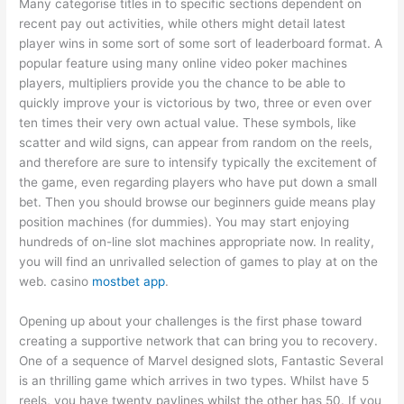
Many categorise titles in to specific sections dependent on
recent pay out activities, while others might detail latest
player wins in some sort of some sort of leaderboard format. A
popular feature using many online video poker machines
players, multipliers provide you the chance to be able to
quickly improve your is victorious by two, three or even over
ten times their very own actual value. These symbols, like
scatter and wild signs, can appear from random on the reels,
and therefore are sure to intensify typically the excitement of
the game, even regarding players who have put down a small
bet. Then you should browse our beginners guide means play
position machines (for dummies). You may start enjoying
hundreds of on-line slot machines appropriate now. In reality,
you will find an unrivalled selection of games to play at on the
web. casino
mostbet app
.
Opening up about your challenges is the first phase toward
creating a supportive network that can bring you to recovery.
One of a sequence of Marvel designed slots, Fantastic Several
is an thrilling game which arrives in two types. Whilst have 5
reels, you have twenty paylines whilst the other has 50. If you