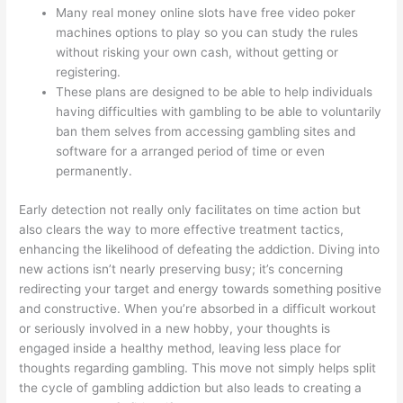
Many real money online slots have free video poker
machines options to play so you can study the rules
without risking your own cash, without getting or
registering.
These plans are designed to be able to help individuals
having difficulties with gambling to be able to voluntarily
ban them selves from accessing gambling sites and
software for a arranged period of time or even
permanently.
Early detection not really only facilitates on time action but
also clears the way to more effective treatment tactics,
enhancing the likelihood of defeating the addiction. Diving into
new actions isn’t nearly preserving busy; it’s concerning
redirecting your target and energy towards something positive
and constructive. When you’re absorbed in a difficult workout
or seriously involved in a new hobby, your thoughts is
engaged inside a healthy method, leaving less place for
thoughts regarding gambling. This move not simply helps split
the cycle of gambling addiction but also leads to creating a