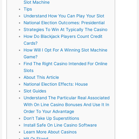
Slot Machine
Tips
Understand How You Can Play Your Slot
National Election Outcomes: Presidential
Strategies To Win At Typically The Casino
How Do Blackjack Players Count Credit
Cards?
How Will I Opt For A Winning Slot Machine
Game?
Find The Right Casino Intended For Online
Slots
About This Article
National Election Effects: House
Slot Guides
Understand The Particular Real Associated
With On Line Casino Bonuses And Use It In
Order To Your Advantage
Don’t Take Up Superstitions
Install Safe On Line Casino Software
Learn More About Casinos
Hit Or Stand