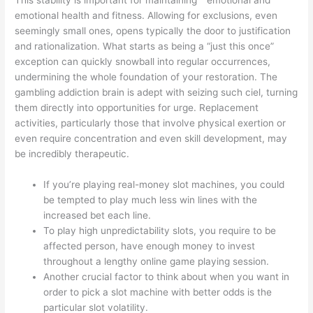
This stability is important for maintaining” “emotional and
emotional health and fitness. Allowing for exclusions, even
seemingly small ones, opens typically the door to justification
and rationalization. What starts as being a “just this once”
exception can quickly snowball into regular occurrences,
undermining the whole foundation of your restoration. The
gambling addiction brain is adept with seizing such ciel, turning
them directly into opportunities for urge. Replacement
activities, particularly those that involve physical exertion or
even require concentration and even skill development, may
be incredibly therapeutic.
If you’re playing real-money slot machines, you could
be tempted to play much less win lines with the
increased bet each line.
To play high unpredictability slots, you require to be
affected person, have enough money to invest
throughout a lengthy online game playing session.
Another crucial factor to think about when you want in
order to pick a slot machine with better odds is the
particular slot volatility.