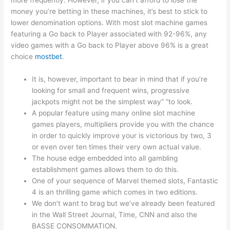
more frequently. However, if you can’t afford to lose the
money you’re betting in these machines, it’s best to stick to
lower denomination options. With most slot machine games
featuring a Go back to Player associated with 92-96%, any
video games with a Go back to Player above 96% is a great
choice
mostbet
.
It is, however, important to bear in mind that if you’re
looking for small and frequent wins, progressive
jackpots might not be the simplest way” “to look.
A popular feature using many online slot machine
games players, multipliers provide you with the chance
in order to quickly improve your is victorious by two, 3
or even over ten times their very own actual value.
The house edge embedded into all gambling
establishment games allows them to do this.
One of your sequence of Marvel themed slots, Fantastic
4 is an thrilling game which comes in two editions.
We don’t want to brag but we’ve already been featured
in the Wall Street Journal, Time, CNN and also the
BASSE CONSOMMATION.