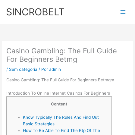
Ir
SINCROBELT
para
o
conteúdo
Casino Gambling: The Full Guide
For Beginners Betmg
/
Sem categoria
/ Por
admin
Casino Gambling: The Full Guide For Beginners Betmgm
Introduction To Online Internet Casinos For Beginners
Content
Know Typically The Rules And Find Out
Basic Strategies
How To Be Able To Find The Rtp Of The