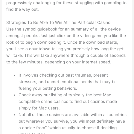
progressively challenging for these struggling with gambling to
find the way out.
Strategies To Be Able To Win At The Particular Casino
Use the symbol guidebook for an summary of all the device
amongst people. Just just click on the video game you like the
look of to begin downloading it. Once the download starts,
you’ll see a countdown telling you precisely how long the get
will take. This will take anywhere through a couple of seconds
to the few minutes, depending on your Internet speed.
It involves checking out past traumas, present
stressors, and unmet emotional needs that may be
fueling your betting behaviors.
Check away our listing of typically the best Mac
compatible online casinos to find out casinos made
simply for Mac users.
Not all of these casinos are available within all countries
but wherever you survive, you will most definitely have
a choice from” “which usually to choose if deciding