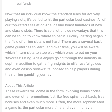
real funds.
Now that an individual know the standard rules for actively
playing slots, it’s period to hit the particular best casinos. All of
our top-rated sites at on-line. casino boast hundreds of new
and classic slots. There is so a lot choice nowadays that this
can be tough to know where to begin. Luckily, getting began in
the field of online slots is not hard. There are a several basic
game guidelines to learn, and over time, you will be aware
which in turn slots to stop plus which ones to put on your
’favorites’ listing. Adela enjoys going through the industry in-
depth in addition to gathering insights to offer useful guides
and even casino reviews” “supposed to help players during
their online gambling journey.
About This Article
These rewards will come in the form involving bonus codes
and even other promotions just like free spins, cashback, free
bonuses and even much more. Often, the more sophisticated
a game is, the particular more time and even money a