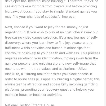
developer has invested inside building it. Therefore, they’ll be
seeking to take a lot more from players just before providing
big pay-out odds. If you stay to simple, standard games you
may find your chances of successful improve.
Next, choose if you want to play for real money or just
regarding fun. If you wish to play at no cost, check away our
free casino video games selection. It’s a new journey of self-
discovery, where you learn how to find joy, pleasure, and
fulfillment within activities and human relationships that
contribute positively to your health and wellness. This process
requires redefining your identification, moving away from the
gambler persona, and enjoying a brand new self-image that
resonates with the true values and aspirations. Utilize
BlockSite, a” “strong tool that assists you block access in
order to online sites plus apps. By building a digital barrier, this
eliminates the attraction and accessibility involving gambling
platforms, promoting your recovery quest and helping you
maintain focus on healthier activities.
National Election Effects: House