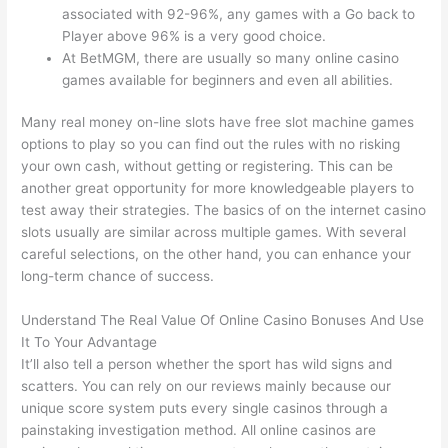
associated with 92-96%, any games with a Go back to
Player above 96% is a very good choice.
At BetMGM, there are usually so many online casino
games available for beginners and even all abilities.
Many real money on-line slots have free slot machine games
options to play so you can find out the rules with no risking
your own cash, without getting or registering. This can be
another great opportunity for more knowledgeable players to
test away their strategies. The basics of on the internet casino
slots usually are similar across multiple games. With several
careful selections, on the other hand, you can enhance your
long-term chance of success.
Understand The Real Value Of Online Casino Bonuses And Use
It To Your Advantage
It’ll also tell a person whether the sport has wild signs and
scatters. You can rely on our reviews mainly because our
unique score system puts every single casinos through a
painstaking investigation method. All online casinos are