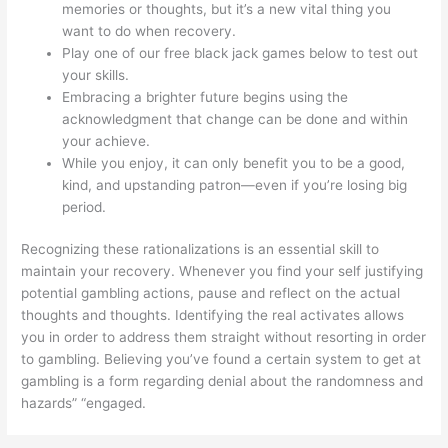
memories or thoughts, but it’s a new vital thing you
want to do when recovery.
Play one of our free black jack games below to test out
your skills.
Embracing a brighter future begins using the
acknowledgment that change can be done and within
your achieve.
While you enjoy, it can only benefit you to be a good,
kind, and upstanding patron—even if you’re losing big
period.
Recognizing these rationalizations is an essential skill to
maintain your recovery. Whenever you find your self justifying
potential gambling actions, pause and reflect on the actual
thoughts and thoughts. Identifying the real activates allows
you in order to address them straight without resorting in order
to gambling. Believing you’ve found a certain system to get at
gambling is a form regarding denial about the randomness and
hazards” “engaged.