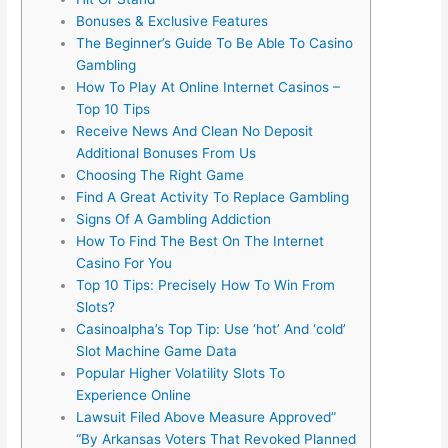
Bonuses & Exclusive Features
The Beginner’s Guide To Be Able To Casino
Gambling
How To Play At Online Internet Casinos –
Top 10 Tips
Receive News And Clean No Deposit
Additional Bonuses From Us
Choosing The Right Game
Find A Great Activity To Replace Gambling
Signs Of A Gambling Addiction
How To Find The Best On The Internet
Casino For You
Top 10 Tips: Precisely How To Win From
Slots?
Casinoalpha’s Top Tip: Use ‘hot’ And ‘cold’
Slot Machine Game Data
Popular Higher Volatility Slots To
Experience Online
Lawsuit Filed Above Measure Approved”
“By Arkansas Voters That Revoked Planned