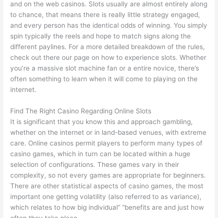
and on the web casinos. Slots usually are almost entirely along
to chance, that means there is really little strategy engaged,
and every person has the identical odds of winning. You simply
spin typically the reels and hope to match signs along the
different paylines. For a more detailed breakdown of the rules,
check out there our page on how to experience slots. Whether
you’re a massive slot machine fan or a entire novice, there’s
often something to learn when it will come to playing on the
internet.
Find The Right Casino Regarding Online Slots
It is significant that you know this and approach gambling,
whether on the internet or in land-based venues, with extreme
care. Online casinos permit players to perform many types of
casino games, which in turn can be located within a huge
selection of configurations. These games vary in their
complexity, so not every games are appropriate for beginners.
There are other statistical aspects of casino games, the most
important one getting volatility (also referred to as variance),
which relates to how big individual” “benefits are and just how
often they take place.