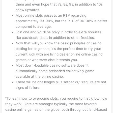
them and even hope that 7s, 8s, 9s, in addition to 10s
show upwards.
Most online slots possess an RTP regarding
approximately 93-99%, but the RTP of 96-98% is better
compared to average.
Join one and you’ll be privy in order to extra bonuses
like cashback, deals in addition to other freebies.
Now that will you know the basic principles of casino
betting for beginners, it’s the perfect time to try your
current luck with are living dealer online online casino
games or whatever else interests you.
Most down-loadable casino software doesn’t
automatically come preloaded collectively game
available at the online casino.
There will be challenges plus setbacks,” “require are not
signs of failure.
“To learn how to overcome slots, you require to first know how
they work. Slots are amongst typically the most favored
casino online games on the globe, both throughout land-based