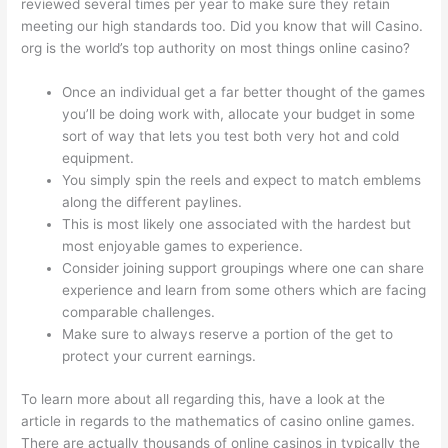
reviewed several times per year to make sure they retain
meeting our high standards too. Did you know that will Casino.
org is the world’s top authority on most things online casino?
Once an individual get a far better thought of the games
you’ll be doing work with, allocate your budget in some
sort of way that lets you test both very hot and cold
equipment.
You simply spin the reels and expect to match emblems
along the different paylines.
This is most likely one associated with the hardest but
most enjoyable games to experience.
Consider joining support groupings where one can share
experience and learn from some others which are facing
comparable challenges.
Make sure to always reserve a portion of the get to
protect your current earnings.
To learn more about all regarding this, have a look at the
article in regards to the mathematics of casino online games.
There are actually thousands of online casinos in typically the