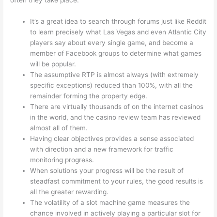
It’s a great idea to search through forums just like Reddit
to learn precisely what Las Vegas and even Atlantic City
players say about every single game, and become a
member of Facebook groups to determine what games
will be popular.
The assumptive RTP is almost always (with extremely
specific exceptions) reduced than 100%, with all the
remainder forming the property edge.
There are virtually thousands of on the internet casinos
in the world, and the casino review team has reviewed
almost all of them.
Having clear objectives provides a sense associated
with direction and a new framework for traffic
monitoring progress.
When solutions your progress will be the result of
steadfast commitment to your rules, the good results is
all the greater rewarding.
The volatility of a slot machine game measures the
chance involved in actively playing a particular slot for