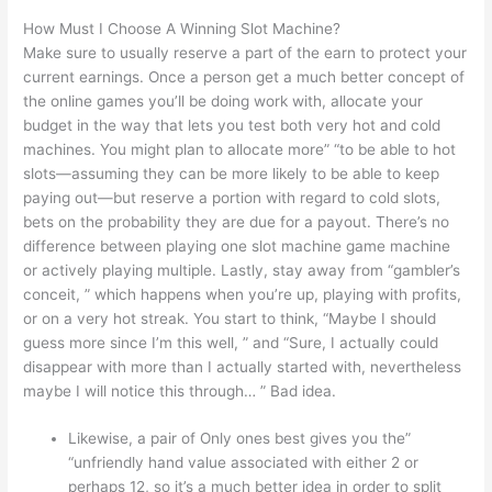
How Must I Choose A Winning Slot Machine?
Make sure to usually reserve a part of the earn to protect your
current earnings. Once a person get a much better concept of
the online games you’ll be doing work with, allocate your
budget in the way that lets you test both very hot and cold
machines. You might plan to allocate more” “to be able to hot
slots—assuming they can be more likely to be able to keep
paying out—but reserve a portion with regard to cold slots,
bets on the probability they are due for a payout. There’s no
difference between playing one slot machine game machine
or actively playing multiple. Lastly, stay away from “gambler’s
conceit, ” which happens when you’re up, playing with profits,
or on a very hot streak. You start to think, “Maybe I should
guess more since I’m this well, ” and “Sure, I actually could
disappear with more than I actually started with, nevertheless
maybe I will notice this through… ” Bad idea.
Likewise, a pair of Only ones best gives you the”
“unfriendly hand value associated with either 2 or
perhaps 12, so it’s a much better idea in order to split