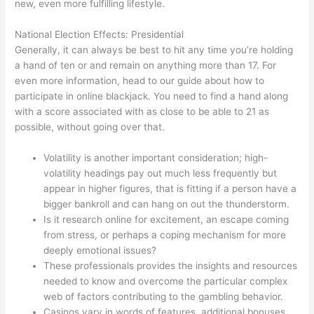
new, even more fulfilling lifestyle.
National Election Effects: Presidential
Generally, it can always be best to hit any time you’re holding
a hand of ten or and remain on anything more than 17. For
even more information, head to our guide about how to
participate in online blackjack. You need to find a hand along
with a score associated with as close to be able to 21 as
possible, without going over that.
Volatility is another important consideration; high-
volatility headings pay out much less frequently but
appear in higher figures, that is fitting if a person have a
bigger bankroll and can hang on out the thunderstorm.
Is it research online for excitement, an escape coming
from stress, or perhaps a coping mechanism for more
deeply emotional issues?
These professionals provides the insights and resources
needed to know and overcome the particular complex
web of factors contributing to the gambling behavior.
Casinos vary in words of features, additional bonuses,