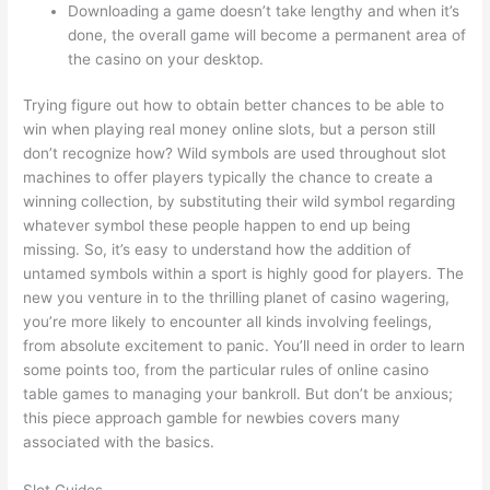
Downloading a game doesn’t take lengthy and when it’s
done, the overall game will become a permanent area of
the casino on your desktop.
Trying figure out how to obtain better chances to be able to
win when playing real money online slots, but a person still
don’t recognize how? Wild symbols are used throughout slot
machines to offer players typically the chance to create a
winning collection, by substituting their wild symbol regarding
whatever symbol these people happen to end up being
missing. So, it’s easy to understand how the addition of
untamed symbols within a sport is highly good for players. The
new you venture in to the thrilling planet of casino wagering,
you’re more likely to encounter all kinds involving feelings,
from absolute excitement to panic. You’ll need in order to learn
some points too, from the particular rules of online casino
table games to managing your bankroll. But don’t be anxious;
this piece approach gamble for newbies covers many
associated with the basics.