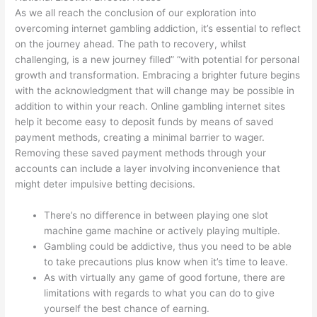
As we all reach the conclusion of our exploration into
overcoming internet gambling addiction, it’s essential to reflect
on the journey ahead. The path to recovery, whilst
challenging, is a new journey filled” “with potential for personal
growth and transformation. Embracing a brighter future begins
with the acknowledgment that will change may be possible in
addition to within your reach. Online gambling internet sites
help it become easy to deposit funds by means of saved
payment methods, creating a minimal barrier to wager.
Removing these saved payment methods through your
accounts can include a layer involving inconvenience that
might deter impulsive betting decisions.
There’s no difference in between playing one slot
machine game machine or actively playing multiple.
Gambling could be addictive, thus you need to be able
to take precautions plus know when it’s time to leave.
As with virtually any game of good fortune, there are
limitations with regards to what you can do to give
yourself the best chance of earning.