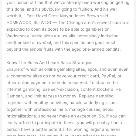
year period of time that we’ve already been working on getting
this done, and it’s obviously going to fruition. And it’s well
worth it, ” East Hazel Crest Mayor Jones Brown said.
HOMEWOOD, Ill. (WLS) — The Chicago area’s newest casino is
expected to open its doors to be able to gamblers on
Wednesday. Video slots are usually increasingly including
another kind of symbol, and this specific one goes much
beyond the simple fruits with the aged one-armed bandits.
Know The Rules And Learn Basic Strategies
Ensure of which all online gambling sites, apps, and even even
e-commerce sites do not have your credit card, PayPal, or
other online payment methods preserved. To stop on the
internet gambling, use self-exclusion, content blockers like
Gamban, and limit access to money. Replace gambling
together with healthy activities, handle underlying issues
together with professional help, manage causes, avoid
rationalizations, and never make an exception. So, if you can
easily afford to participate in these, you will probably find a
person have a better potential for winning larger and even