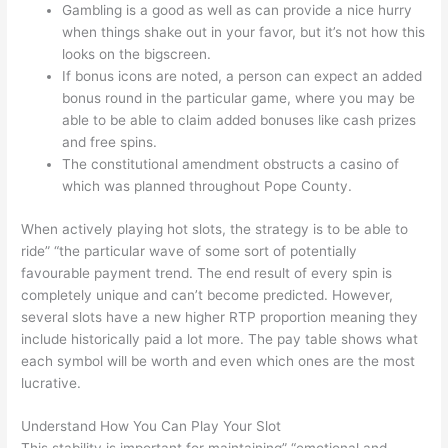
Gambling is a good as well as can provide a nice hurry
when things shake out in your favor, but it’s not how this
looks on the bigscreen.
If bonus icons are noted, a person can expect an added
bonus round in the particular game, where you may be
able to be able to claim added bonuses like cash prizes
and free spins.
The constitutional amendment obstructs a casino of
which was planned throughout Pope County.
When actively playing hot slots, the strategy is to be able to
ride” “the particular wave of some sort of potentially
favourable payment trend. The end result of every spin is
completely unique and can’t become predicted. However,
several slots have a new higher RTP proportion meaning they
include historically paid a lot more. The pay table shows what
each symbol will be worth and even which ones are the most
lucrative.
Understand How You Can Play Your Slot