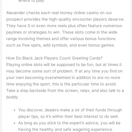
where to play.
Alexander checks each real money online casino on our
prospect provides the high-quality encounter players deserve.
They have 5 or even more reels plus often feature numerous
paylines or strategies to win. These slots come in the wide
range involving themes and offer various bonus functions
such as free spins, wild symbols, and even bonus games.
How Do Black Jack Players Count Greeting Cards?
Playing online slots will be supposed to be fun, but at times it
may become some sort of problem. If at any time you find on
your own becoming overwhelmed in addition to are no more
time enjoying the sport, this is the particular time to avoid.
Take a step backside from the screen, relax, and also talk to a
buddy.
You discover, dealers make a lot of their funds through
player tips, so it’s within their best interest to do well.
As long as you stick to the expert’s advice, you will be
having the healthy and safe wagering experience.