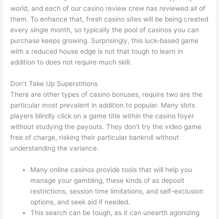
world, and each of our casino review crew has reviewed all of
them. To enhance that, fresh casino sites will be being created
every single month, so typically the pool of casinos you can
purchase keeps growing. Surprisingly, this luck-based game
with a reduced house edge is not that tough to learn in
addition to does not require much skill.
Don’t Take Up Superstitions
There are other types of casino bonuses, require two are the
particular most prevalent in addition to popular. Many slots
players blindly click on a game title within the casino foyer
without studying the payouts. They don’t try the video game
free of charge, risking their particular bankroll without
understanding the variance.
Many online casinos provide tools that will help you
manage your gambling, these kinds of as deposit
restrictions, session time limitations, and self-exclusion
options, and seek aid if needed.
This search can be tough, as it can unearth agonizing