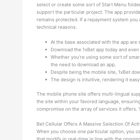
select or create some sort of Start Menu folder
support the particular project. The app provid
remains protected. If a repayment system you ar
technical reasons.
At the base associated with the app are 
Download the 1xBet app today and even 
Whether you’re using some sort of smart
the need to download an app.
Despite being the mobile site, 1xBet doe
The design is intuitive, rendering it eas
The mobile phone site offers multi-lingual sup
the site within your favored language, ensurin
compromise on the array of services it offers.
Bet Cellular Offers A Massive Selection Of Act
When you choose one particular option, you can
that modify in real-time in line with the ongo