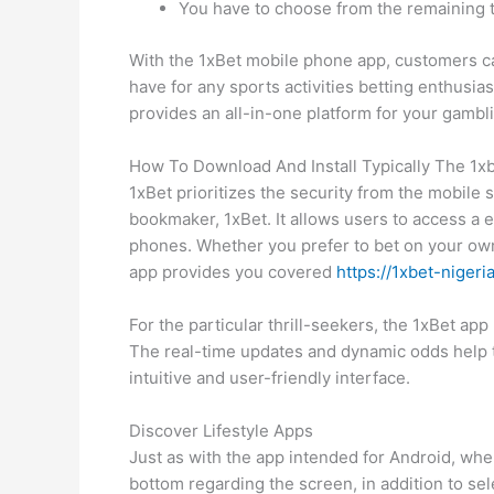
You have to choose from the remaining ty
With the 1xBet mobile phone app, customers ca
have for any sports activities betting enthusias
provides an all-in-one platform for your gambl
How To Download And Install Typically The 1x
1xBet prioritizes the security from the mobile
bookmaker, 1xBet. It allows users to access a 
phones. Whether you prefer to bet on your own f
app provides you covered
https://1xbet-nigeri
For the particular thrill-seekers, the 1xBet ap
The real-time updates and dynamic odds help to
intuitive and user-friendly interface.
Discover Lifestyle Apps
Just as with the app intended for Android, when
bottom regarding the screen, in addition to se