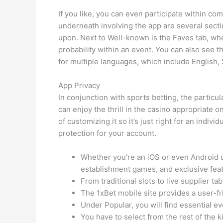
If you like, you can even participate within co
underneath involving the app are several sectio
upon. Next to Well-known is the Faves tab, wher
probability within an event. You can also see 
for multiple languages, which include English
App Privacy
In conjunction with sports betting, the particu
can enjoy the thrill in the casino appropriate 
of customizing it so it’s just right for an indi
protection for your account.
Whether you’re an iOS or even Android u
establishment games, and exclusive fea
From traditional slots to live supplier t
The 1xBet mobile site provides a user-f
Under Popular, you will find essential e
You have to select from the rest of the k