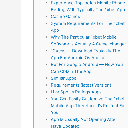
Experience Top-notch Mobile Phone
Betting With Typically The 1xbet App
Casino Games
System Requirements For The 1xbet
App”
Why The Particular 1xbet Mobile
Software Is Actually A Game-changer
“Guess — Download Typically The
App For Android Os And Ios
Bet For Google Android — How You
Can Obtain The App
Similar Apps
Requirements (latest Version)
Live Sports Ratings Apps
You Can Easily Customize The 1хbet
Mobile App Therefore It’s Perfect For
You
App Is Usually Not Opening After I
Have Updated