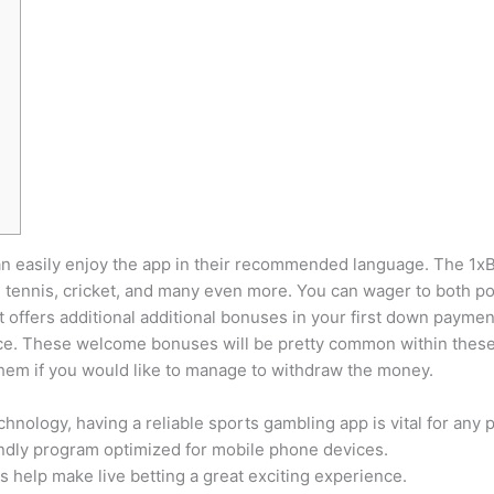
can easily enjoy the app in their recommended language. The 1x
ll, tennis, cricket, and many even more. You can wager to both
et offers additional additional bonuses in your first down payme
e. These welcome bonuses will be pretty common within these t
 them if you would like to manage to withdraw the money.
hnology, having a reliable sports gambling app is vital for any 
endly program optimized for mobile phone devices.
 help make live betting a great exciting experience.