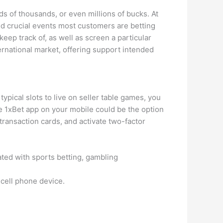
ds of thousands, or even millions of bucks. At
ind crucial events most customers are betting
eep track of, as well as screen a particular
ernational market, offering support intended
ypical slots to live on seller table games, you
he 1хBet app on your mobile could be the option
 transaction cards, and activate two-factor
ted with sports betting, gambling
 cell phone device.