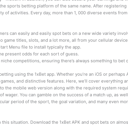
 of the sports betting platform of the same name. After register
y of activities. Every day, more than 1, 000 diverse events fro
ers can easily and easily spot bets on a new wide variety invol
 game titles, slots, and a lot more, all from your cellular device
rt Menu file to install typically the app.
he present odds for each sort of guess.
 niche competitions, ensuring there’s always something to bet 
etting using the 1xBet app. Whether you’re an iOS or perhaps An
games, and distinctive features. Here, we’ll cover everything an
 to the mobile web version along with the required system requ
of wager. You can gamble on the success of a match up, as well
ticular period of the sport, the goal variation, and many even mor
in this situation. Download the 1xBet APK and spot bets on almost