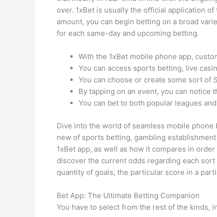
over. 1xBet is usually the official application
amount, you can begin betting on a broad variet
for each same-day and upcoming betting.
With the 1xBet mobile phone app, custom
You can access sports betting, live casino
You can choose or create some sort of Sta
By tapping on an event, you can notice t
You can bet to both popular leagues and
Dive into the world of seamless mobile phone b
new of sports betting, gambling establishment 
1xBet app, as well as how it compares in order
discover the current odds regarding each sort 
quantity of goals, the particular score in a par
Bet App: The Ultimate Betting Companion
You have to select from the rest of the kinds, 