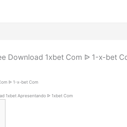
ee Download 1xbet Com ᐉ 1-x-bet C
 Com ᐉ 1-x-bet Com
load 1xbet Apresentando ᐉ 1xbet Com