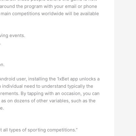
ing around the program with your email or phone
m main competitions worldwide will be available
ving events.
.
on.
droid user, installing the 1xBet app unlocks a
 individual need to understand typically the
irements. By tapping with an occasion, you can
 as on dozens of other variables, such as the
e.
 all types of sporting competitions.”