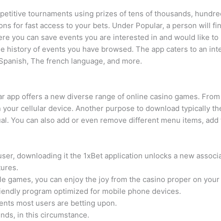
mpetitive tournaments using prizes of tens of thousands, hundre
ns for fast access to your bets. Under Popular, a person will f
e you can save events you are interested in and would like to k
the history of events you have browsed. The app caters to an int
, Spanish, The french language, and more.
lar app offers a new diverse range of online casino games. From t
on your cellular device. Another purpose to download typically t
vidual. You can also add or even remove different menu items, add
ser, downloading it the 1xBet application unlocks a new associa
tures.
able games, you can enjoy the joy from the casino proper on your
riendly program optimized for mobile phone devices.
vents most users are betting upon.
inds, in this circumstance.