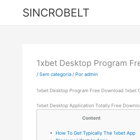
Ir
SINCROBELT
para
o
conteúdo
1xbet Desktop Program Fr
/
Sem categoria
/ Por
admin
1xbet Desktop Program Free Download 1xbet
1xbet Desktop Application Totally Free Down
Content
How To Get Typically The 1xbet App