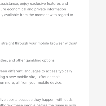
 assistance, enjoy exclusive features and
 sure economical and private information
rily available from the moment with regard to
 straight through your mobile browser without
titles, and other gambling options.
een different languages to access typically
ing a new mobile site, 1xBet doesn’t
ven more, all from your mobile device.
 live sports because they happen, with odds
d withdraw these people before the game is now