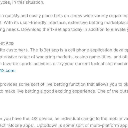
pes, in this situation.
n quickly and easily place bets on a new wide variety regardin
t. With its user-friendly interface, extensive betting marketplac
ing needs. Download the 1xBet app today in addition to elevate
bet App
 site customers. The 1xBet app is a cell phone application deve
extensive range of wagering markets, casino game titles, and ot
avorite sports activities or try your current luck at slot machi
a12.com
.
p provides some sort of live betting function that allows you to 
 make live betting a good exciting experience. One of the outst
 you have the iOS device, an individual can go to the mobile var
lect “Mobile apps”. Uptodown is some sort of multi-platform ap