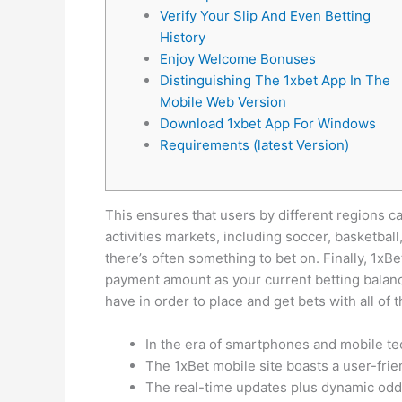
Verify Your Slip And Even Betting
History
Enjoy Welcome Bonuses
Distinguishing The 1xbet App In The
Mobile Web Version
Download 1xbet App For Windows
Requirements (latest Version)
This ensures that users by different regions 
activities markets, including soccer, basketba
there’s often something to bet on. Finally, 1xB
payment amount as your current betting balanc
have in order to place and get bets with all of
In the era of smartphones and mobile tec
The 1xBet mobile site boasts a user-fri
The real-time updates plus dynamic odds