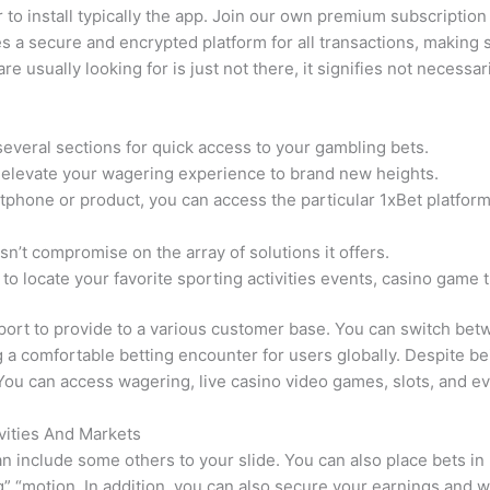
 to install typically the app. Join our own premium subscription
es a secure and encrypted platform for all transactions, making
e usually looking for is just not there, it signifies not necessa
several sections for quick access to your gambling bets.
elevate your wagering experience to brand new heights.
phone or product, you can access the particular 1xBet platform
sn’t compromise on the array of solutions it offers.
y to locate your favorite sporting activities events, casino game 
port to provide to a various customer base. You can switch betw
g a comfortable betting encounter for users globally. Despite be
 You can access wagering, live casino video games, slots, and e
ivities And Markets
 include some others to your slide. You can also place bets in
ing” “motion. In addition, you can also secure your earnings an