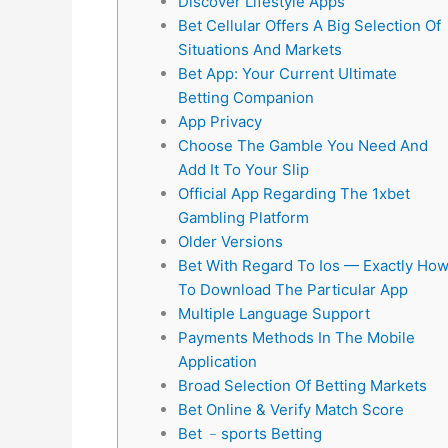
Discover Lifestyle Apps
Bet Cellular Offers A Big Selection Of
Situations And Markets
Bet App: Your Current Ultimate
Betting Companion
App Privacy
Choose The Gamble You Need And
Add It To Your Slip
Official App Regarding The 1xbet
Gambling Platform
Older Versions
Bet With Regard To Ios — Exactly Ho
To Download The Particular App
Multiple Language Support
Payments Methods In The Mobile
Application
Broad Selection Of Betting Markets
Bet Online & Verify Match Score
Bet ﹣sports Betting