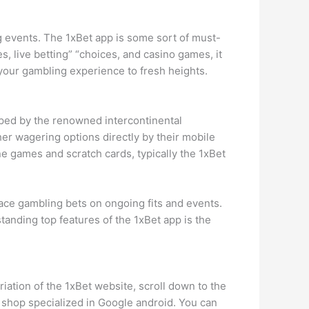
g events. The 1xBet app is some sort of must-
es, live betting” “choices, and casino games, it
 your gambling experience to fresh heights.
loped by the renowned intercontinental
her wagering options directly by their mobile
ne games and scratch cards, typically the 1xBet
place gambling bets on ongoing fits and events.
anding top features of the 1xBet app is the
iation of the 1xBet website, scroll down to the
p shop specialized in Google android. You can