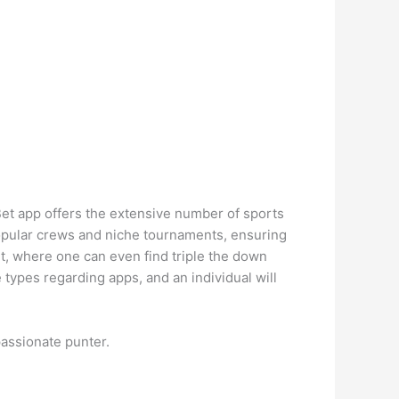
Bet app offers the extensive number of sports
 popular crews and niche tournaments, ensuring
nt, where one can even find triple the down
ypes regarding apps, and an individual will
passionate punter.