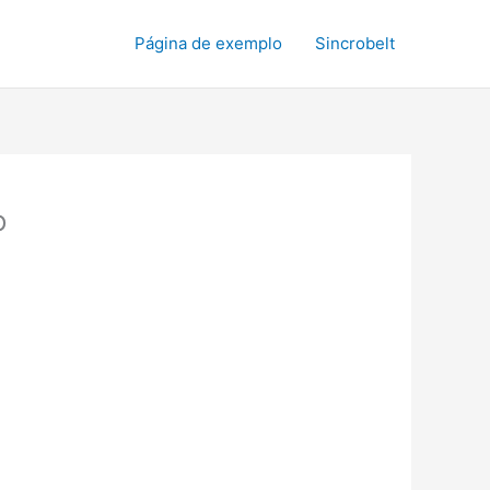
Página de exemplo
Sincrobelt
o